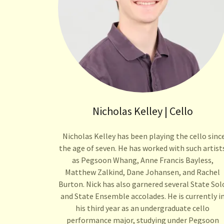
Nicholas Kelley | Cello
Nicholas Kelley has been playing the cello sinc
the age of seven. He has worked with such artist
as Pegsoon Whang, Anne Francis Bayless,
Matthew Zalkind, Dane Johansen, and Rachel
Burton. Nick has also garnered several State Sol
and State Ensemble accolades. He is currently i
his third year as an undergraduate cello
performance major, studying under Pegsoon