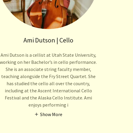
Ami Dutson | Cello
Ami Dutson is a cellist at Utah State University,
working on her Bachelor’s in cello performance.
She is an associate string faculty member,
teaching alongside the Fry Street Quartet. She
has studied the cello all over the country,
including at the Ascent International Cello
Festival and the Alaska Cello Institute. Ami
enjoys performing i
Show More