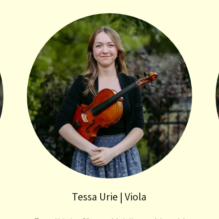
Tessa Urie | Viola