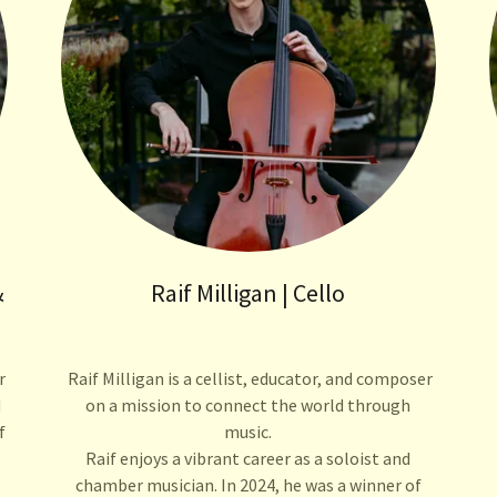
&
Raif Milligan | Cello
r
Raif Milligan is a cellist, educator, and composer
d
on a mission to connect the world through
f
music.
Raif enjoys a vibrant career as a soloist and
chamber musician. In 2024, he was a winner of