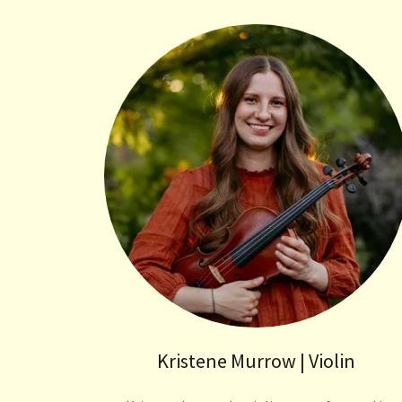
Kristene Murrow | Violin