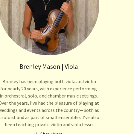
Brenley Mason | Viola
Brenley has been playing both viola and violin
for nearly 20 years, with experience performing
in orchestral, solo, and chamber music settings.
Over the years, I’ve had the pleasure of playing at
weddings and events across the country—both as
a soloist and as part of small ensembles. I’ve also
been teaching private violin and viola lesso