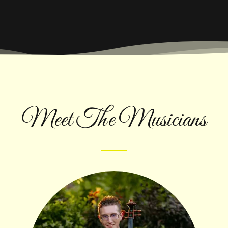
Meet The Musicians