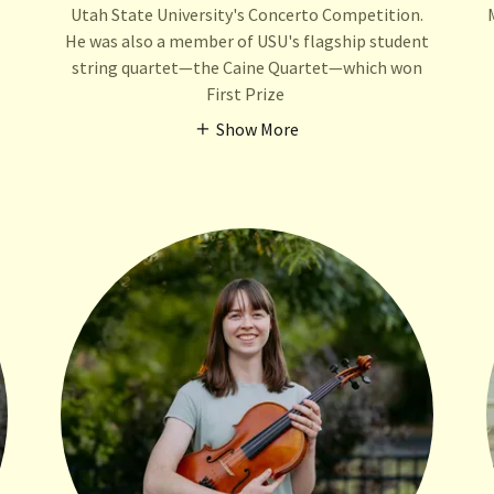
Utah State University's Concerto Competition.
He was also a member of USU's flagship student
string quartet—the Caine Quartet—which won
First Prize
Show More