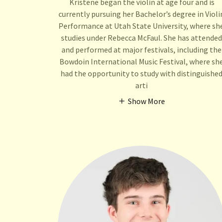
Kristene began the violin at age four and is
currently pursuing her Bachelor’s degree in Violi
Performance at Utah State University, where sh
studies under Rebecca McFaul. She has attended
and performed at major festivals, including the
Bowdoin International Music Festival, where sh
had the opportunity to study with distinguishe
arti
Show More