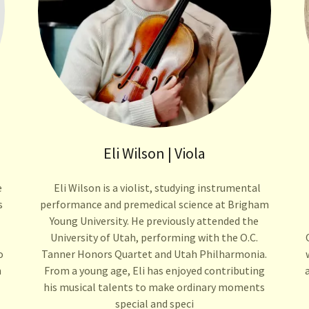
Eli Wilson | Viola
e
Eli Wilson is a violist, studying instrumental
s
performance and premedical science at Brigham
Young University. He previously attended the
University of Utah, performing with the O.C.
o
Tanner Honors Quartet and Utah Philharmonia.
n
From a young age, Eli has enjoyed contributing
his musical talents to make ordinary moments
special and speci