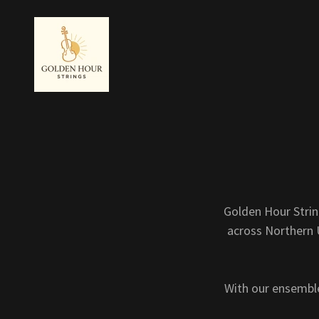
Golden Hour Strin
across Northern U
With our ensemble