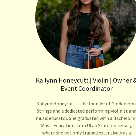
Kailynn Honeycutt | Violin | Owner 
Event Coordinator
Kailynn Honeycutt is the founder of Golden Hou
Strings and a dedicated performing violinist an
music educator. She graduated with a Bachelor o
Music Education from Utah State University,
where she not only trained extensively as a