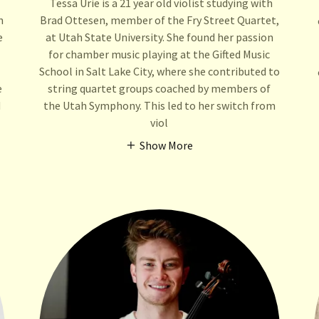
Tessa Urie is a 21 year old violist studying with
n
Brad Ottesen, member of the Fry Street Quartet,
e
at Utah State University. She found her passion
for chamber music playing at the Gifted Music
School in Salt Lake City, where she contributed to
e
string quartet groups coached by members of
d
the Utah Symphony. This led to her switch from
viol
Show More