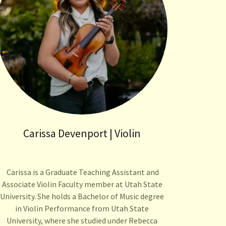
Carissa Devenport | Violin
Carissa is a Graduate Teaching Assistant and
Associate Violin Faculty member at Utah State
University. She holds a Bachelor of Music degree
in Violin Performance from Utah State
University, where she studied under Rebecca