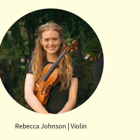
Rebecca Johnson | Violin