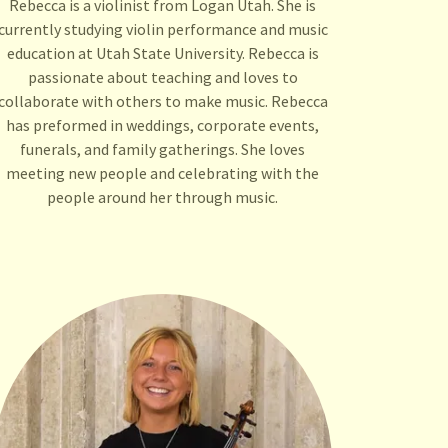
Rebecca is a violinist from Logan Utah. She is
currently studying violin performance and music
education at Utah State University. Rebecca is
passionate about teaching and loves to
collaborate with others to make music. Rebecca
has preformed in weddings, corporate events,
funerals, and family gatherings. She loves
meeting new people and celebrating with the
people around her through music.