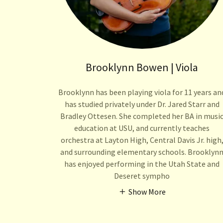
Brooklynn Bowen | Viola
Brooklynn has been playing viola for 11 years an
has studied privately under Dr. Jared Starr and
Bradley Ottesen. She completed her BA in musi
education at USU, and currently teaches
orchestra at Layton High, Central Davis Jr. high
and surrounding elementary schools. Brooklyn
has enjoyed performing in the Utah State and
Deseret sympho
Show More