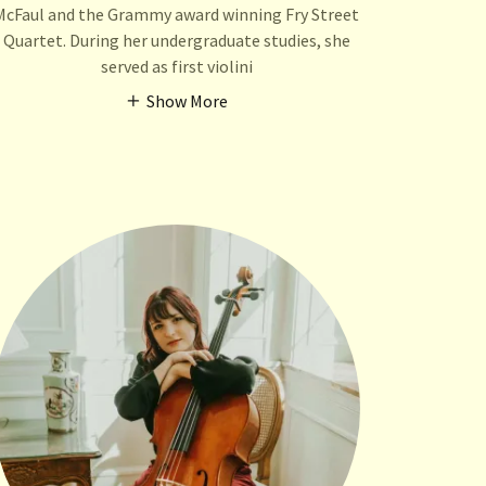
McFaul and the Grammy award winning Fry Street
Quartet. During her undergraduate studies, she
served as first violini
Show More