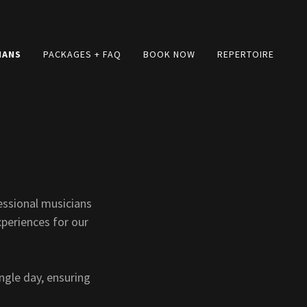
IANS
PACKAGES + FAQ
BOOK NOW
REPERTOIRE
essional musicians
xperiences for our
ngle day, ensuring