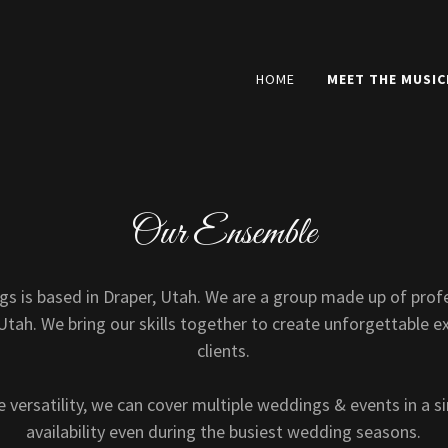
HOME
MEET THE MUSIC
Our Ensemble
gs is based in Draper, Utah. We are a group made up of prof
tah. We bring our skills together to create unforgettable e
clients.
 versatility, we can cover multiple weddings & events in a si
availability even during the busiest wedding seasons.