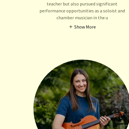
teacher but also pursued significant
performance opportunities as a soloist and
chamber musician in the u
Show More