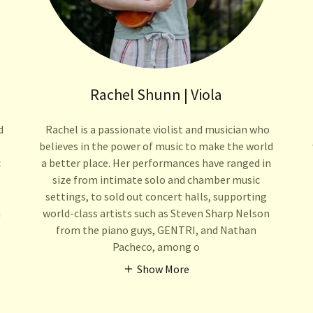
Rachel Shunn | Viola
d
Rachel is a passionate violist and musician who
believes in the power of music to make the world
c
a better place. Her performances have ranged in
size from intimate solo and chamber music
,
settings, to sold out concert halls, supporting
n
world-class artists such as Steven Sharp Nelson
from the piano guys, GENTRI, and Nathan
Pacheco, among o
Show More