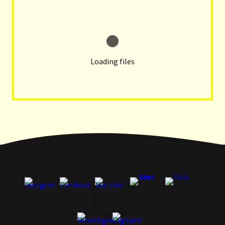
Loading files