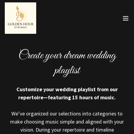
Create your dream wedding
playlist
Customize your wedding playlist from our
repertoire—featuring 15 hours of music.
We’ve organized our selections into categories to
make choosing music simple and aligned with your
vision. During your repertoire and timeline