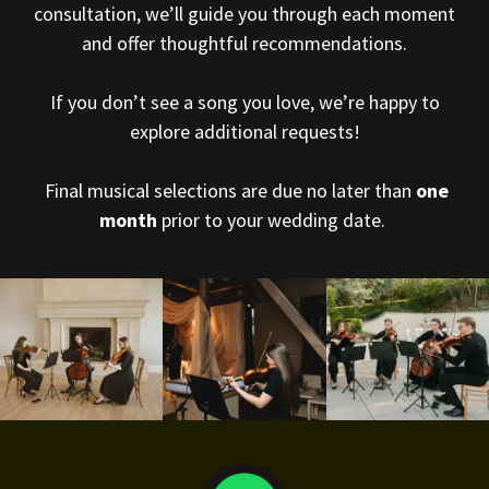
consultation, we’ll guide you through each moment
and offer thoughtful recommendations.
If you don’t see a song you love, we’re happy to
explore additional requests!
Final musical selections are due no later than
one
month
prior to your wedding date.