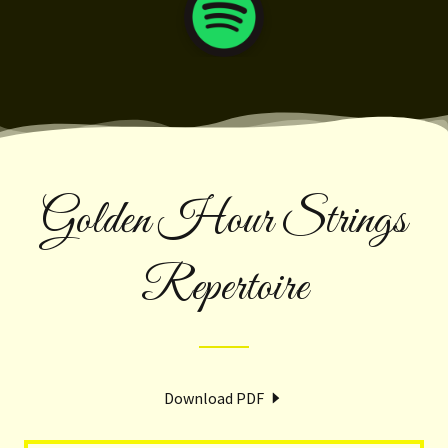
Golden Hour Strings
Repertoire
Download PDF